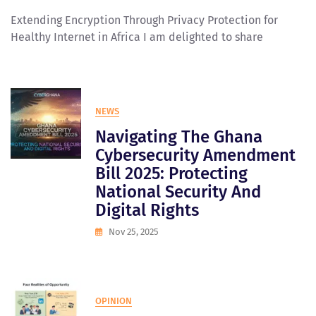
Extending Encryption Through Privacy Protection for
Healthy Internet in Africa I am delighted to share
NEWS
Navigating The Ghana
Cybersecurity Amendment
Bill 2025: Protecting
National Security And
Digital Rights
Nov 25, 2025
OPINION