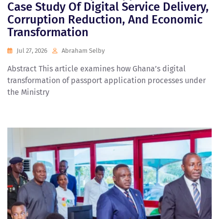
Case Study Of Digital Service Delivery,
Corruption Reduction, And Economic
Transformation
Jul 27, 2026
Abraham Selby
Abstract This article examines how Ghana’s digital
transformation of passport application processes under
the Ministry