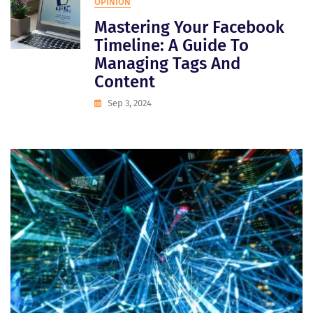
OPINION
Mastering Your Facebook
Timeline: A Guide To
Managing Tags And
Content
Sep 3, 2024