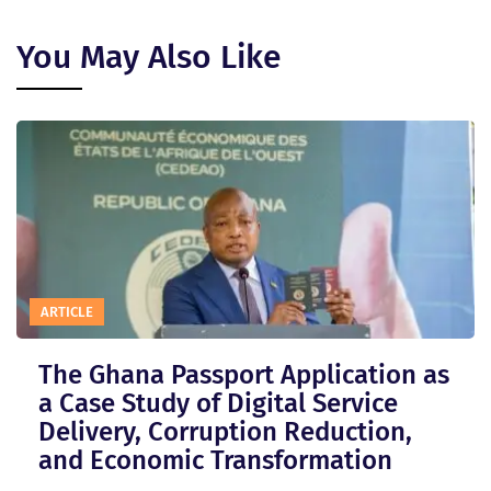
You May Also Like
ARTICLE
The Ghana Passport Application as
a Case Study of Digital Service
Delivery, Corruption Reduction,
and Economic Transformation