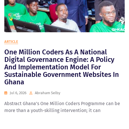
ARTICLE
One Million Coders As A National
Digital Governance Engine: A Policy
And Implementation Model For
Sustainable Government Websites In
Ghana
Jul 6, 2026
Abraham Selby
Abstract Ghana’s One Million Coders Programme can be
more than a youth-skilling intervention; it can