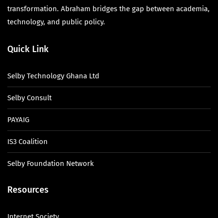
transformation. Abraham bridges the gap between academia,
technology, and public policy.
Quick Link
Selby Technology Ghana Ltd
Selby Consult
PAYAIG
IS3 Coalition
Selby Foundation Network
Resources
Internet Society