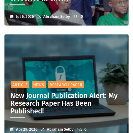
Jul 6, 2026
Abraham Selby
0
ARTICLE
NEWS
RESEARCH PAPER
New Journal Publication Alert: My
Research Paper Has Been
Published!
Apr 29, 2026
Abraham Selby
0