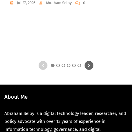
Jul 27, 2026
Abraham Selby
0
1
2
3
4
5
6
About Me
Abraham Selby is a digital technology leader, researcher, and
policy advocate with over 13 years of experience in
information technology, governance, and digital