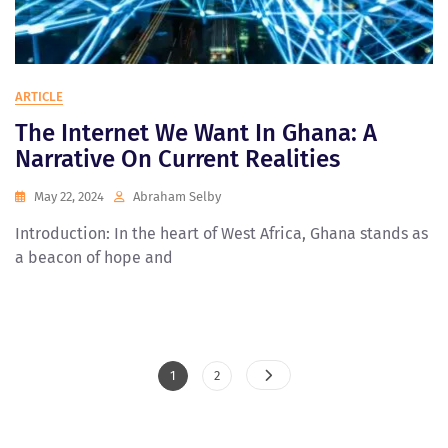
ARTICLE
The Internet We Want In Ghana: A
Narrative On Current Realities
May 22, 2024
Abraham Selby
Introduction: In the heart of West Africa, Ghana stands as
a beacon of hope and
Posts
Page
Page
1
2
Pagination