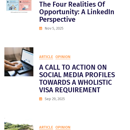
The Four Realities Of
Opportunity: A LinkedIn
Perspective
Nov 5, 2025
ARTICLE
OPINION
A CALL TO ACTION ON
SOCIAL MEDIA PROFILES
TOWARDS A WHOLISTIC
VISA REQUIREMENT
Sep 29, 2025
ARTICLE
OPINION