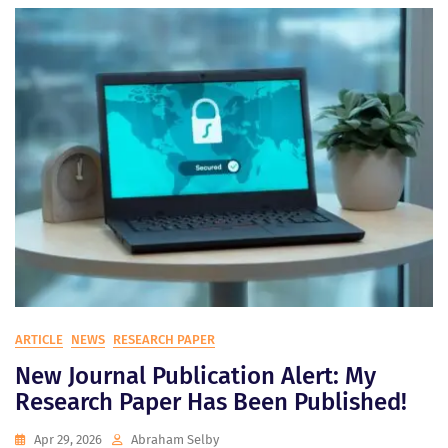
ARTICLE
NEWS
RESEARCH PAPER
New Journal Publication Alert: My
Research Paper Has Been Published!
Apr 29, 2026
Abraham Selby