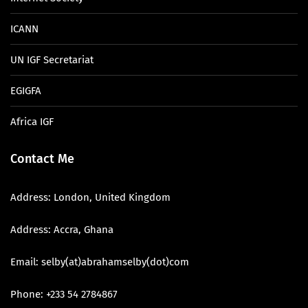
ICANN
UN IGF Secretariat
EGIGFA
Africa IGF
Contact Me
Address: London, United Kingdom
Address: Accra, Ghana
Email: selby(at)abrahamselby(dot)com
Phone: +233 54 2784867