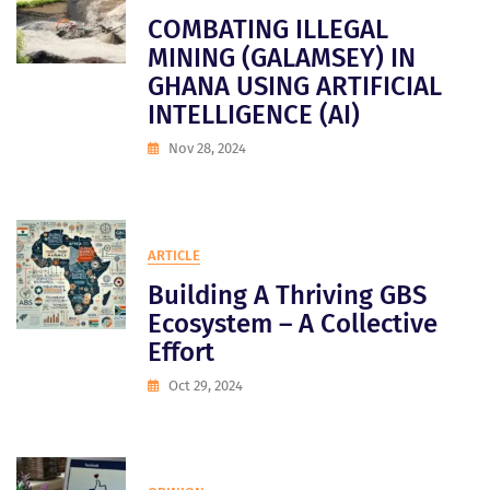
COMBATING ILLEGAL
MINING (GALAMSEY) IN
GHANA USING ARTIFICIAL
INTELLIGENCE (AI)
Nov 28, 2024
ARTICLE
Building A Thriving GBS
Ecosystem – A Collective
Effort
Oct 29, 2024