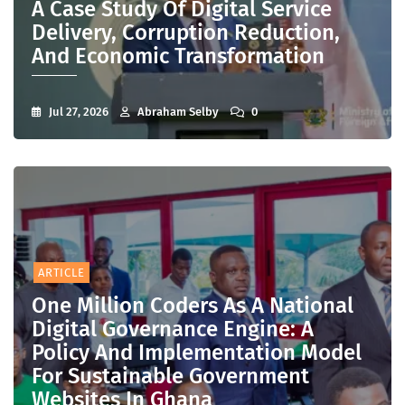
A Case Study Of Digital Service
Delivery, Corruption Reduction,
And Economic Transformation
Jul 27, 2026
Abraham Selby
0
ARTICLE
One Million Coders As A National
Digital Governance Engine: A
Policy And Implementation Model
For Sustainable Government
Websites In Ghana