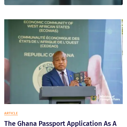
Blog
ARTICLE
The Ghana Passport Application As A