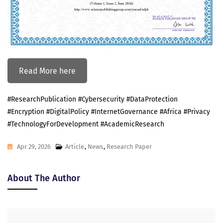
Read More here
#ResearchPublication #Cybersecurity #DataProtection
#Encryption #DigitalPolicy #InternetGovernance #Africa #Privacy
#TechnologyForDevelopment #AcademicResearch
Apr 29, 2026
Article
,
News
,
Research Paper
About The Author