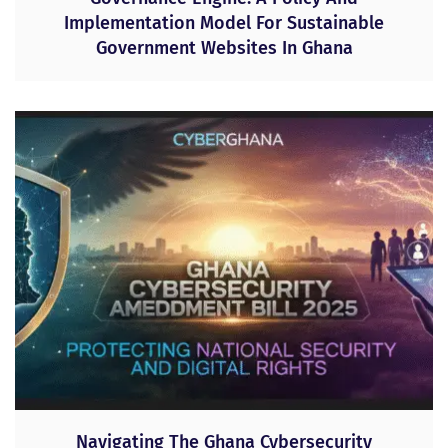
Implementation Model For Sustainable
Government Websites In Ghana
Navigating The Ghana Cybersecurity