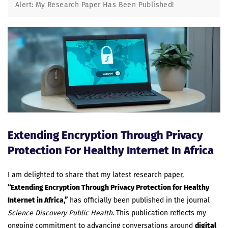
Alert: My Research Paper Has Been Published!
Extending Encryption Through Privacy
Protection For Healthy Internet In Africa
I am delighted to share that my latest research paper,
“Extending Encryption Through Privacy Protection for Healthy
Internet in Africa,”
has officially been published in the journal
Science Discovery Public Health
. This publication reflects my
ongoing commitment to advancing conversations around
digital