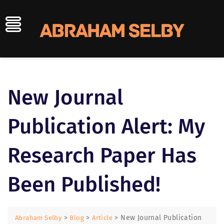
Skip
to
content
New Journal
Publication Alert: My
Research Paper Has
Been Published!
>
>
>
New Journal Publication
Abraham Selby
Blog
Article