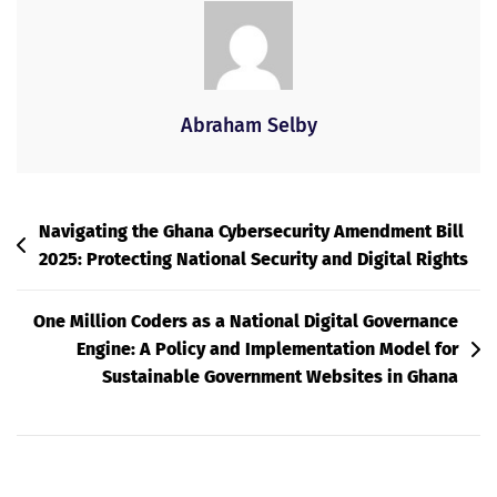
Abraham Selby
Post
Navigating the Ghana Cybersecurity Amendment Bill
2025: Protecting National Security and Digital Rights
Navigation
One Million Coders as a National Digital Governance
Engine: A Policy and Implementation Model for
Sustainable Government Websites in Ghana