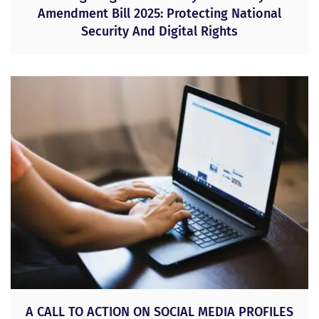
Amendment Bill 2025: Protecting National
Security And Digital Rights
A CALL TO ACTION ON SOCIAL MEDIA PROFILES