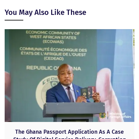
You May Also Like These
The Ghana Passport Application As A Case