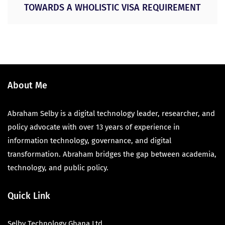
TOWARDS A WHOLISTIC VISA REQUIREMENT
About Me
Abraham Selby is a digital technology leader, researcher, and
policy advocate with over 13 years of experience in
information technology, governance, and digital
transformation. Abraham bridges the gap between academia,
technology, and public policy.
Quick Link
Selby Technology Ghana Ltd