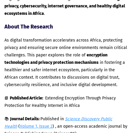
privacy, cybersecurity, internet governance, and healthy digital
ecosystems in Africa
.
About The Research
As digital transformation accelerates across Africa, protecting
privacy and ensuring secure online environments remain critical
challenges. This paper explores the role of
encryption
technologies and privacy protection mechanisms
in fostering a
healthier and safer internet ecosystem, particularly in the
African context. It contributes to discussions on digital trust,
cybersecurity resilience, and inclusive digital development.
📘
Published Article:
Extending Encryption Through Privacy
Protection for Healthy Internet in Africa
📚
Journal Details:
Published in
Science Discovery Public
Health
(
Volume 1, Issue 2
) , an open-access academic journal by