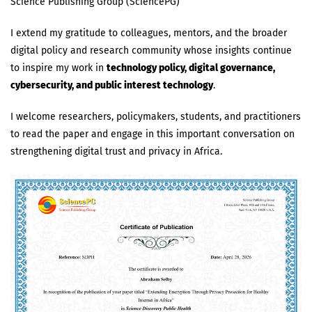
Science Publishing Group (SciencePG)
I extend my gratitude to colleagues, mentors, and the broader
digital policy and research community whose insights continue
to inspire my work in
technology policy, digital governance,
cybersecurity, and public interest technology
.
I welcome researchers, policymakers, students, and practitioners
to read the paper and engage in this important conversation on
strengthening digital trust and privacy in Africa.