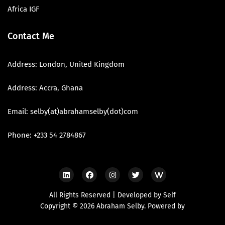
Africa IGF
Contact Me
Address: London, United Kingdom
Address: Accra, Ghana
Email: selby(at)abrahamselby(dot)com
Phone: +233 54 2784867
All Rights Reserved | Developed by Self
Copyright © 2026 Abraham Selby. Powered by