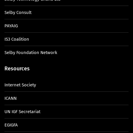
Selby Consult
PAYAIG
IS3 Coalition
Selby Foundation Network
Resources
Internet Society
ICANN
UN IGF Secretariat
EGIGFA