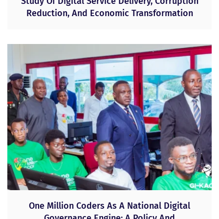
Study Of Digital Service Delivery, Corruption
Reduction, And Economic Transformation
One Million Coders As A National Digital
Governance Engine: A Policy And