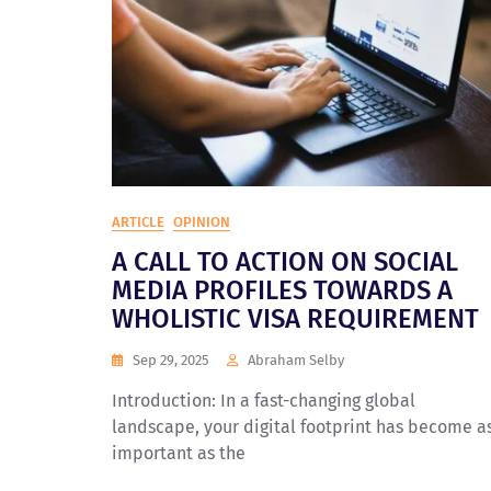
ARTICLE
OPINION
A CALL TO ACTION ON SOCIAL
MEDIA PROFILES TOWARDS A
WHOLISTIC VISA REQUIREMENT
Sep 29, 2025
Abraham Selby
Introduction: In a fast-changing global
landscape, your digital footprint has become a
important as the