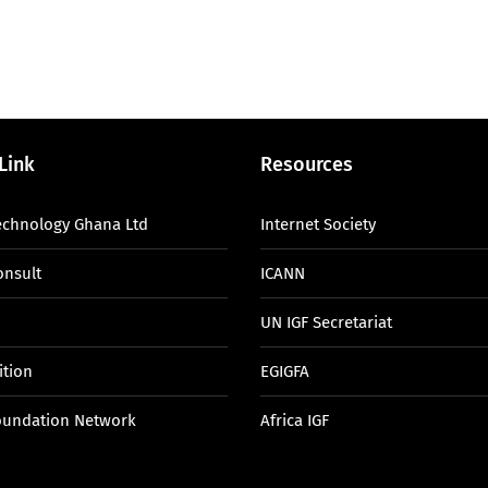
Link
Resources
echnology Ghana Ltd
Internet Society
onsult
ICANN
UN IGF Secretariat
ition
EGIGFA
oundation Network
Africa IGF