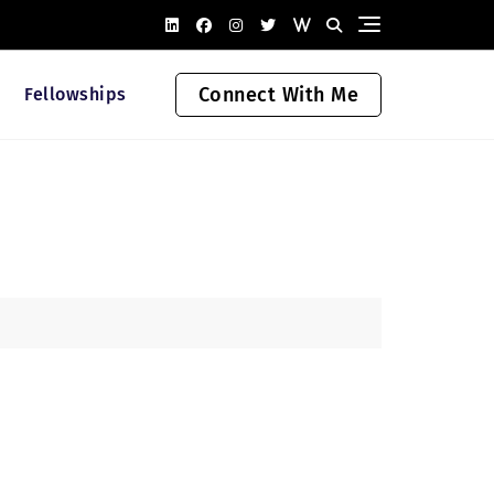
Connect With Me
Fellowships