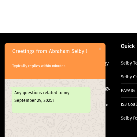
About Me
Quick 
Greetings from Abraham Selby !
Selby T
Abraham Selby is a digital technology
Typically replies within minutes
leader, researcher, and policy
Selby C
advocate with over 13 years of
experience in information technology,
PAYAIG
Any questions related to my
governance, and digital
September 29, 2025?
IS3 Coal
transformation. Abraham bridges the
gap between academia, technology,
Selby F
and public policy.