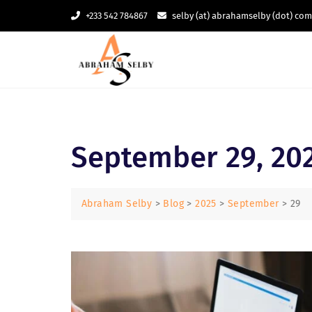
Skip
+233 542 784867
selby (at) abrahamselby (dot) com
to
content
September 29, 20
Abraham Selby
>
Blog
>
2025
>
September
>
29