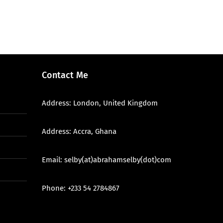
Contact Me
Address: London, United Kingdom
Address: Accra, Ghana
Email: selby(at)abrahamselby(dot)com
Phone: +233 54 2784867