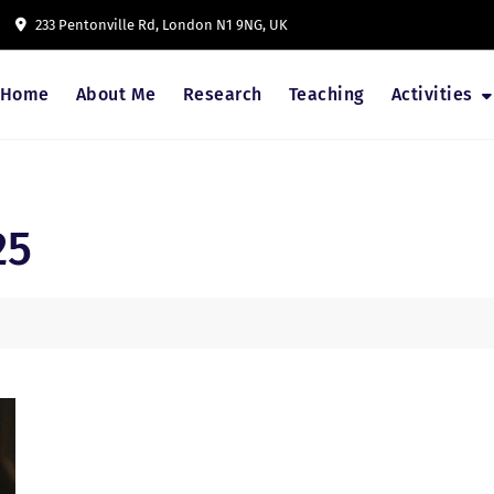
233 Pentonville Rd, London N1 9NG, UK
Home
About Me
Research
Teaching
Activities
25